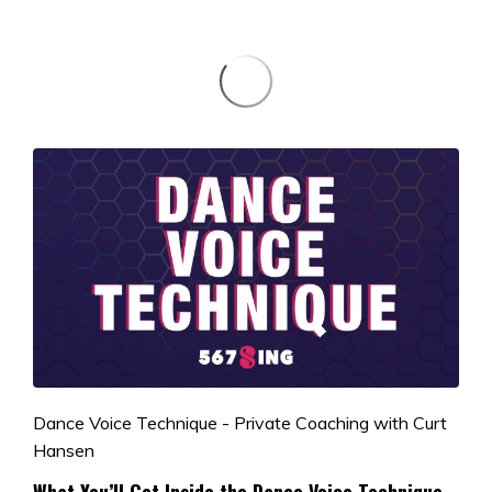
Dance Voice Technique - Private Coaching with Curt
Hansen