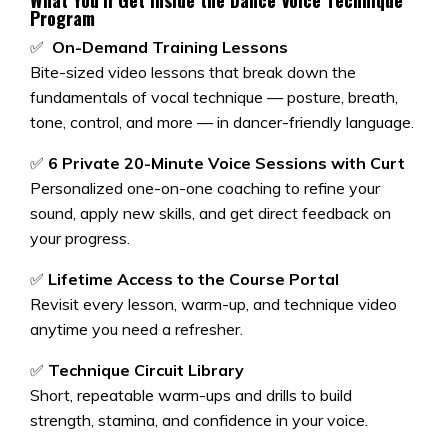
What You’ll Get Inside the
Dance Voice Technique
Program
✅
On-Demand Training Lessons
Bite-sized video lessons that break down the
fundamentals of vocal technique — posture, breath,
tone, control, and more — in dancer-friendly language.
✅
6 Private 20-Minute Voice Sessions with Curt
Personalized one-on-one coaching to refine your
sound, apply new skills, and get direct feedback on
your progress.
✅
Lifetime Access to the Course Portal
Revisit every lesson, warm-up, and technique video
anytime you need a refresher.
✅
Technique Circuit Library
Short, repeatable warm-ups and drills to build
strength, stamina, and confidence in your voice.